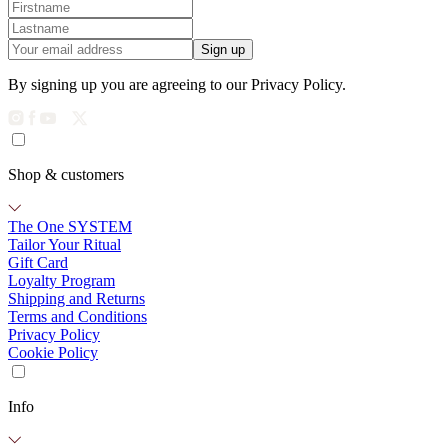
Sign up
By signing up you are agreeing to our Privacy Policy.
Shop & customers
The One SYSTEM
Tailor Your Ritual
Gift Card
Loyalty Program
Shipping and Returns
Terms and Conditions
Privacy Policy
Cookie Policy
Info