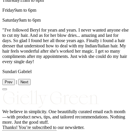
Thursday
11am to 8pm
Friday
9am to 6pm
Saturday
9am to 6pm
"I've followed Beryl for years and years. I never wanted anyone else
to cut my hair. And as for her blow dries... amazing and last for
days. So glad I found her all those years ago. Finally i found a hair
dresser that understood how to deal with my Indian/Italian hair. My
hair feels wonderful after she's worked her magic. I get so many
compliments after my appointments. Just wish she could do my hair
every single day!
Sundari Gabriel
|
Prev
Next
We believe in simplicity.
One
beautifully curated email each month
—with product news, tips, and tailored recommendations. Nothing
more. Just the good stuff.
Thanks! You’re subscribed to our newsletter.