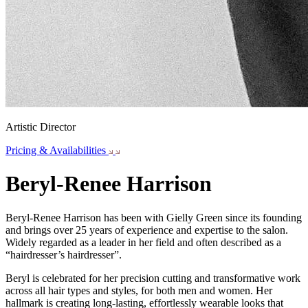
Artistic Director
Pricing & Availabilities
Beryl-Renee Harrison
Beryl-Renee Harrison has been with Gielly Green since its founding
and brings over 25 years of experience and expertise to the salon.
Widely regarded as a leader in her field and often described as a
“hairdresser’s hairdresser”.
Beryl is celebrated for her precision cutting and transformative work
across all hair types and styles, for both men and women. Her
hallmark is creating long-lasting, effortlessly wearable looks that