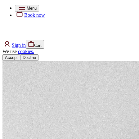
Menu
Book now
Sign in
Cart
We use
cookies.
Accept
Decline