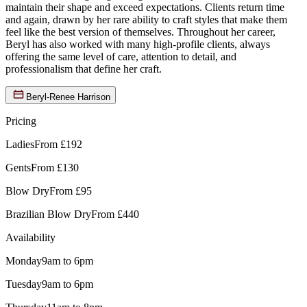
maintain their shape and exceed expectations. Clients return time
and again, drawn by her rare ability to craft styles that make them
feel like the best version of themselves. Throughout her career,
Beryl has also worked with many high-profile clients, always
offering the same level of care, attention to detail, and
professionalism that define her craft.
Beryl-Renee Harrison
Pricing
Ladies
From £192
Gents
From £130
Blow Dry
From £95
Brazilian Blow Dry
From £440
Availability
Monday
9am to 6pm
Tuesday
9am to 6pm