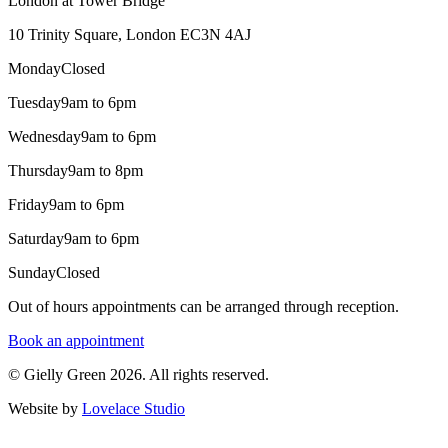
London at Tower Bridge
10 Trinity Square, London EC3N 4AJ
Monday
Closed
Tuesday
9am to 6pm
Wednesday
9am to 6pm
Thursday
9am to 8pm
Friday
9am to 6pm
Saturday
9am to 6pm
Sunday
Closed
Out of hours appointments can be arranged through reception.
Book an appointment
© Gielly Green 2026. All rights reserved.
Website by
Lovelace Studio