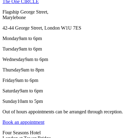
The One CIRCLE
Flagship George Street,
Marylebone
42-44 George Street, London W1U 7ES
Monday
9am to 6pm
Tuesday
9am to 6pm
Wednesday
9am to 6pm
Thursday
9am to 8pm
Friday
9am to 6pm
Saturday
9am to 6pm
Sunday
10am to 5pm
Out of hours appointments can be arranged through reception.
Book an appointment
Four Seasons Hotel