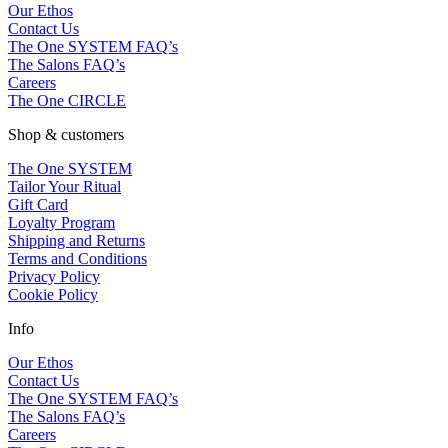
Our Ethos
Contact Us
The One SYSTEM FAQ’s
The Salons FAQ’s
Careers
The One CIRCLE
Shop & customers
The One SYSTEM
Tailor Your Ritual
Gift Card
Loyalty Program
Shipping and Returns
Terms and Conditions
Privacy Policy
Cookie Policy
Info
Our Ethos
Contact Us
The One SYSTEM FAQ’s
The Salons FAQ’s
Careers