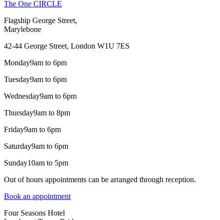
The One CIRCLE
Flagship George Street,
Marylebone
42-44 George Street, London W1U 7ES
Monday
9am to 6pm
Tuesday
9am to 6pm
Wednesday
9am to 6pm
Thursday
9am to 8pm
Friday
9am to 6pm
Saturday
9am to 6pm
Sunday
10am to 5pm
Out of hours appointments can be arranged through reception.
Book an appointment
Four Seasons Hotel