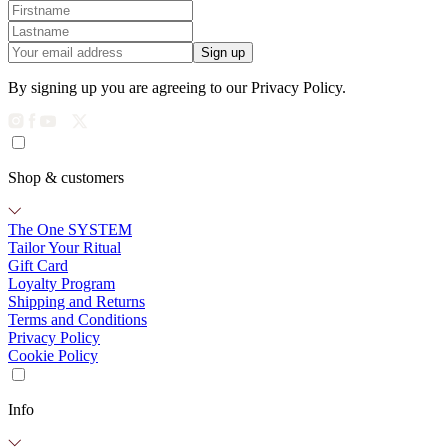
Sign up
By signing up you are agreeing to our Privacy Policy.
Shop & customers
The One SYSTEM
Tailor Your Ritual
Gift Card
Loyalty Program
Shipping and Returns
Terms and Conditions
Privacy Policy
Cookie Policy
Info