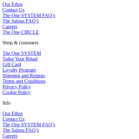
Our Ethos
Contact Us
The One SYSTEM FAQ’s
The Salons FAQ’s
Careers
The One CIRCLE
Shop & customers
The One SYSTEM
Tailor Your Ritual
Gift Card
Loyalty Program
Shipping and Returns
Terms and Conditions
Privacy Policy
Cookie Policy
Info
Our Ethos
Contact Us
The One SYSTEM FAQ’s
The Salons FAQ’s
Careers