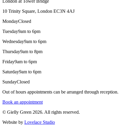
London at Tower Bridge
10 Trinity Square, London EC3N 4AJ
Monday
Closed
Tuesday
9am to 6pm
Wednesday
9am to 6pm
Thursday
9am to 8pm
Friday
9am to 6pm
Saturday
9am to 6pm
Sunday
Closed
Out of hours appointments can be arranged through reception.
Book an appointment
© Gielly Green 2026. All rights reserved.
Website by
Lovelace Studio