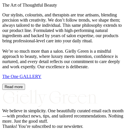
The Art of Thoughtful Beauty
Our stylists, colourists, and therapists are true artisans, blending
precision with creativity. We don’t follow trends, we shape them;
always tailored to the individual. This same philosophy extends to
our product line. Formulated with high-performing natural
ingredients and backed by years of salon expertise, our products
bring professional-level care into your daily ritual.
We’re so much more than a salon. Gielly Green is a mindful
approach to beauty, where luxury meets intention, confidence is
nurtured, and every detail reflects our commitment to care deeply
and work expertly. Our excellence is deliberate.
The
One
GALLERY
Read more
We believe in simplicity.
One
beautifully curated email each month
—with product news, tips, and tailored recommendations. Nothing
more. Just the good stuff.
Thanks! You’re subscribed to our newsletter.