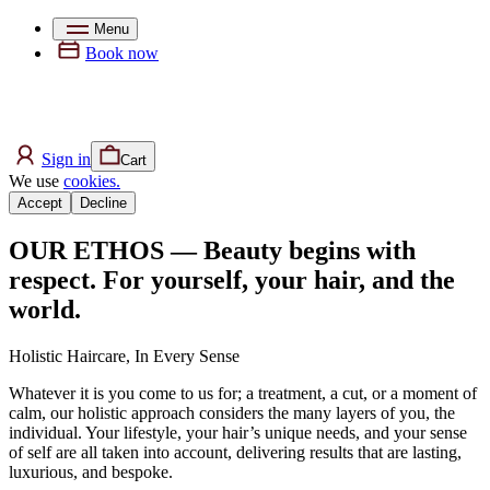
Menu
Book now
Sign in
Cart
We use
cookies.
Accept
Decline
OUR ETHOS — Beauty begins with
respect. For yourself, your hair, and the
world.
Holistic Haircare, In Every Sense
Whatever it is you come to us for; a treatment, a cut, or a moment of
calm, our holistic approach considers the many layers of you, the
individual. Your lifestyle, your hair’s unique needs, and your sense
of self are all taken into account, delivering results that are lasting,
luxurious, and bespoke.