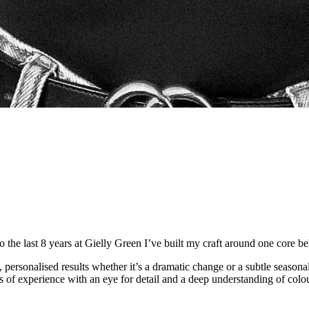
to the last 8 years at Gielly Green I’ve built my craft around one core b
ss, personalised results whether it’s a dramatic change or a subtle seaso
s of experience with an eye for detail and a deep understanding of colour