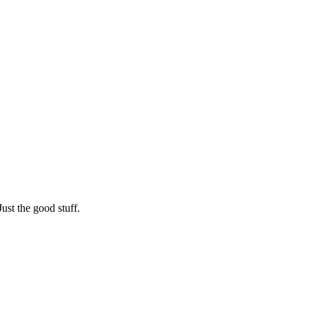
st the good stuff.