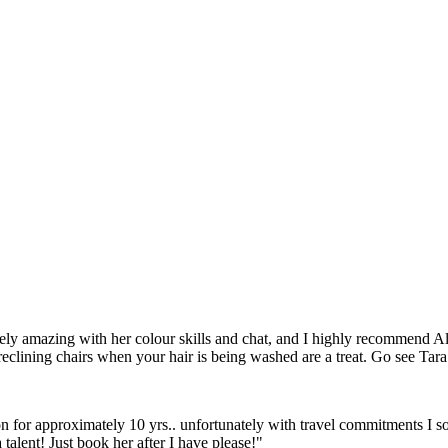
ly amazing with her colour skills and chat, and I highly recommend Ald
reclining chairs when your hair is being washed are a treat. Go see Tar
on for approximately 10 yrs.. unfortunately with travel commitments I so
 talent! Just book her after I have please!"