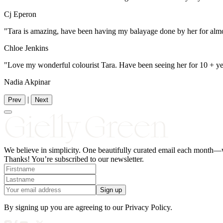
Cj Eperon
"Tara is amazing, have been having my balayage done by her for almo
Chloe Jenkins
"Love my wonderful colourist Tara. Have been seeing her for 10 + year
Nadia Akpinar
|
Prev
Next
We believe in simplicity.
One
beautifully curated email each month—wi
Thanks! You’re subscribed to our newsletter.
Sign up
By signing up you are agreeing to our Privacy Policy.