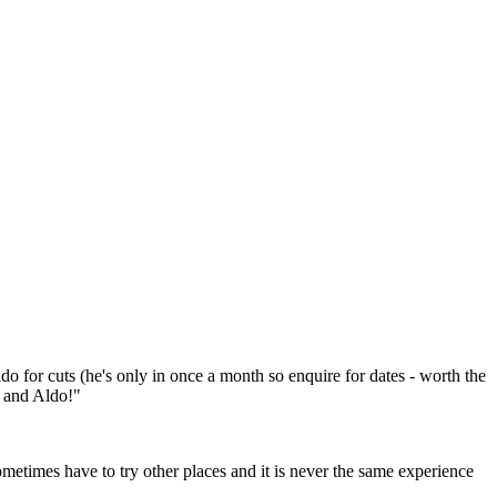
o for cuts (he's only in once a month so enquire for dates - worth the
a and Aldo!"
metimes have to try other places and it is never the same experience