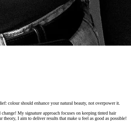
elief: colour should enhance your natural beauty, not overpower it.
nal change! My signature approach focuses on keeping tinted hair
 theory, I aim to deliver results that make u feel as good as possible!