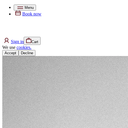
Menu
Book now
Sign in
Cart
We use
cookies.
Accept
Decline