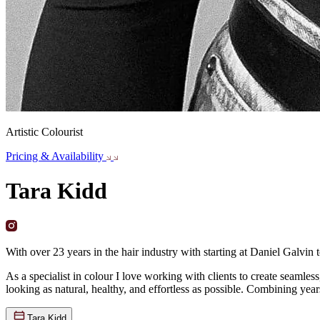
Artistic Colourist
Pricing & Availability
Tara Kidd
With over 23 years in the hair industry with starting at Daniel Galvin 
As a specialist in colour I love working with clients to create seamle
looking as natural, healthy, and effortless as possible. Combining year
Tara Kidd