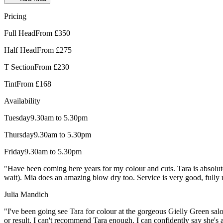
Pricing
Full Head
From £350
Half Head
From £275
T Section
From £230
Tint
From £168
Availability
Tuesday
9.30am to 5.30pm
Thursday
9.30am to 5.30pm
Friday
9.30am to 5.30pm
"Have been coming here years for my colour and cuts. Tara is absolute
wait). Mia does an amazing blow dry too. Service is very good, fully 
Julia Mandich
"I've been going see Tara for colour at the gorgeous Gielly Green sal
or result. I can't recommend Tara enough. I can confidently say she's a