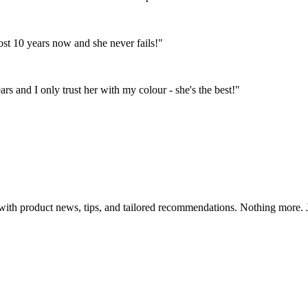
st 10 years now and she never fails!"
s and I only trust her with my colour - she's the best!"
th product news, tips, and tailored recommendations. Nothing more. Ju