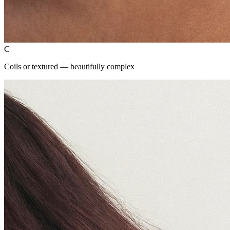
C
Coils or textured — beautifully complex