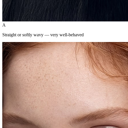
A
Straight or softly wavy — very well-behaved