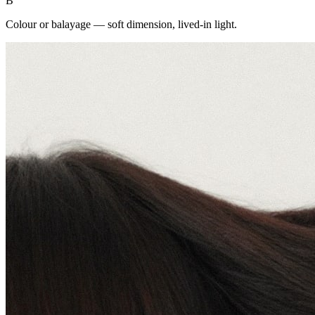
B
Colour or balayage — soft dimension, lived-in light.