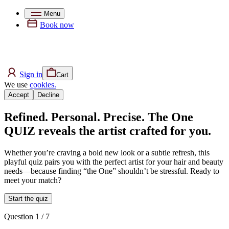
Menu
Book now
Sign in
Cart
We use
cookies.
Accept
Decline
Refined. Personal. Precise. The One
QUIZ reveals the artist crafted for you.
Whether you’re craving a bold new look or a subtle refresh, this
playful quiz pairs you with the perfect artist for your hair and beauty
needs—because finding “the One” shouldn’t be stressful. Ready to
meet your match?
Start the quiz
Question 1
/ 7