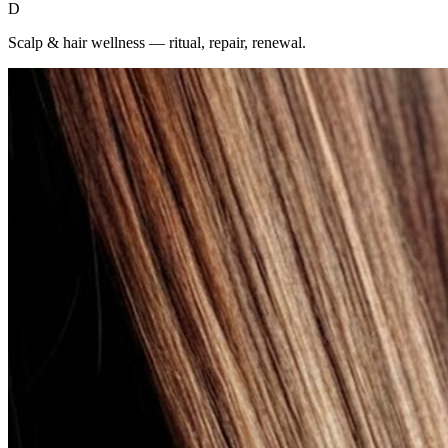
D
Scalp & hair wellness — ritual, repair, renewal.