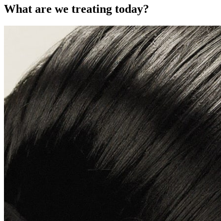
What are we treating today?