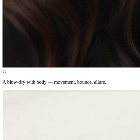
C
A blow-dry with body — movement, bounce, allure.