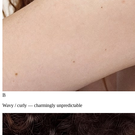
B
Wavy / curly — charmingly unpredictable