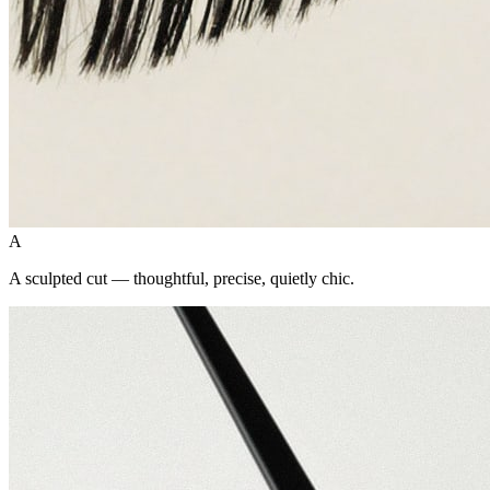
A
A sculpted cut — thoughtful, precise, quietly chic.