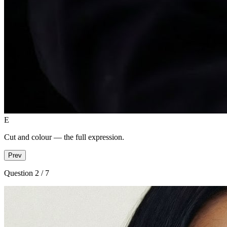
E
Cut and colour — the full expression.
Prev
Question 2
/ 7